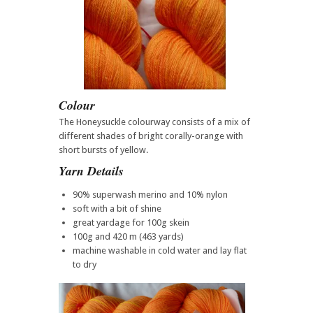
Colour
The Honeysuckle colourway consists of a mix of
different shades of bright corally-orange with
short bursts of yellow.
Yarn Details
90% superwash merino and 10% nylon
soft with a bit of shine
great yardage for 100g skein
100g and 420 m (463 yards)
machine washable in cold water and lay flat
to dry