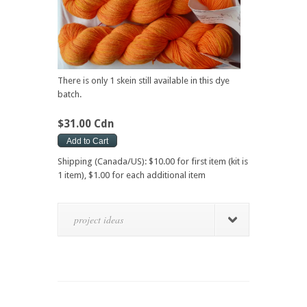
There is only 1 skein still available in this dye
batch.
$31.00 Cdn
Shipping (Canada/US): $10.00 for first item (kit is
1 item), $1.00 for each additional item
project ideas