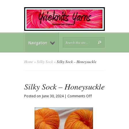
Navigation
Home
»
Silky Sock
»
Silky Sock – Honeysuckle
Silky Sock – Honeysuckle
on
Posted on June 30, 2024 |
Comments Off
Silky
Sock
–
Honeysuckle