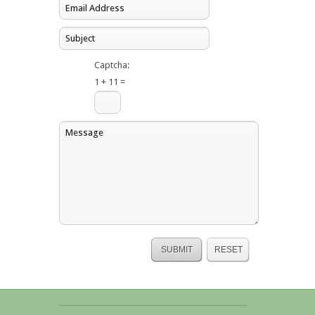
Captcha:
1 + 11 =