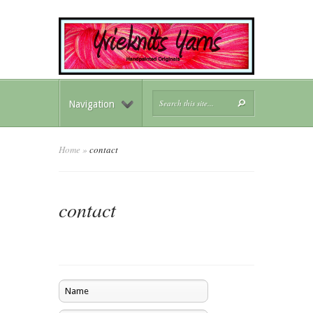
Navigation
Home
»
contact
contact