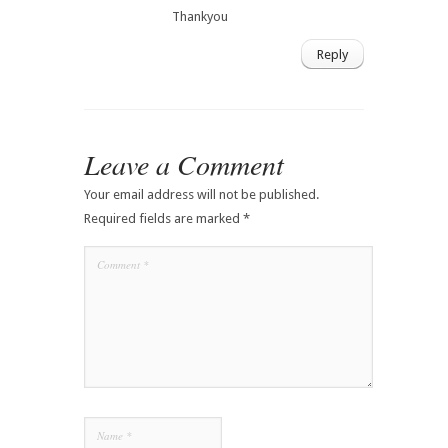
Thankyou
Reply
Leave a Comment
Your email address will not be published.
Required fields are marked
*