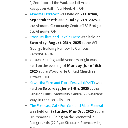
E, 2nd floor of the Vankleek Hill Arena
Reception Hall in Vankleek Hill, ON.
Almonte Fibrefest
was held on
Saturday
,
September 6th
and
Sunday, 7th
.
2025
at
the Almonte Community Centre (182 Bridge
St), Almonte, ON.
Stash-It Fibre and Textile Event
was held on
Saturday, August 23th, 2025
at the WB
George Building Kemptville Campus,
Kemptville, ON.
Ottawa Knitting Guild Vendors’ Night was
held on the evening of
Monday, June 16th,
2025
at the Woodroffe United Church in
Ottawa, ON.
Kawartha Yarn and Fibre Festival (KYAFF)
was
held on
Saturday, June 14th, 2025
at the
Fenelon Falls Community Centre, 27 Veterans
Way, in Fenelon Falls, ON.
The Forecast Calls For Yarn and Fiber Festival
was held on
Saturday, May 3rd, 2025
at the
Drummond Building on the Spencerville
Fairgrounds (22 Ryan Street) in Spencerville,