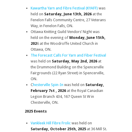
Kawartha Yarn and Fibre Festival (KYAFF)
was
held on
Saturday, June 13th, 2026
at the
Fenelon Falls Community Centre, 27 Veterans
Way, in Fenelon Falls, ON.
Ottawa Knitting Guild Vendors’ Night was
held on the evening of
Monday, June 15th,
202
6 at the Woodroffe United Church in
Ottawa, ON.
The Forecast Calls For Yarn and Fiber Festival
was held on
Saturday, May 2nd, 2026
at
the Drummond Building on the Spencerville
Fairgrounds (22 Ryan Street) in Spencerville,
ON.
C
hesterville Spin-In
was held on
Saturday,
February 7st , 2026
at the Royal Canadian
Legion Branch 434, 167 Queen St W in
Chesterville, ON.
2025 Events
Vankleek Hill Fibre Frolic
was held on
Saturday, October 25th, 2025
at 36 Mill St.