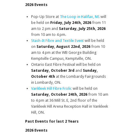
2026 Events
Pop-Up Store at
The Loop in Halifax, NS
will
be held on
Friday, July 24th, 2026
from 11
am to 2 pm and
Saturday, July 25th, 2026
from 10 am to 4 pm.
Stash-It Fibre and Textile Event
will be held
on
Saturday, August 22nd, 2026
from 10
am to 4 pm at the WB George Building
Kemptville Campus, Kemptville, ON.
Ontario East Fibre Festival will be held on
Saturday, October 3rd
and
Sunday,
October 4th
at the Lombardy Fairgrounds
in Lombardy, ON.
Vankleek Hill Fibre Frolic
will be held on
Saturday, October 24th, 2026
from 10 am
to 4 pm at 36 Mill St. E, 2nd floor of the
Vankleek Hill Arena Reception Hall in Vankleek
Hill, ON.
Past Events for last 2 Years
2026 Events