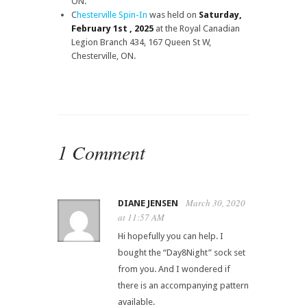
ON.
C
hesterville Spin-In
was held on
Saturday,
February 1st , 2025
at the Royal Canadian
Legion Branch 434, 167 Queen St W,
Chesterville, ON.
1 Comment
March 30, 2020
DIANE JENSEN
at 11:57 AM
Hi hopefully you can help. I
bought the “Day8Night” sock set
from you. And I wondered if
there is an accompanying pattern
available.