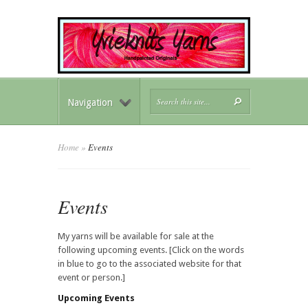
Navigation
Home
»
Events
Events
My yarns will be available for sale at the
following upcoming events. [Click on the words
in blue to go to the associated website for that
event or person.]
Upcoming Events