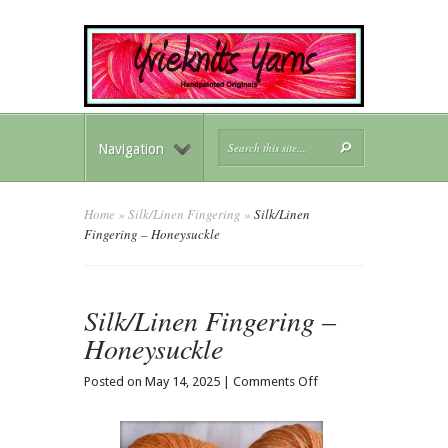
Navigation
Home
»
Silk/Linen Fingering
»
Silk/Linen
Fingering – Honeysuckle
Silk/Linen Fingering –
Honeysuckle
on
Posted on May 14, 2025 |
Comments Off
Silk/Linen
Fingering
–