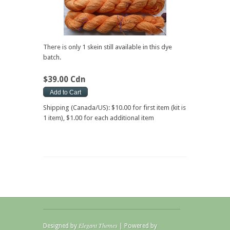
There is only 1 skein still available in this dye
batch.
$39.00 Cdn
Shipping (Canada/US): $10.00 for first item (kit is
1 item), $1.00 for each additional item
Elegant Themes
Designed by
| Powered by