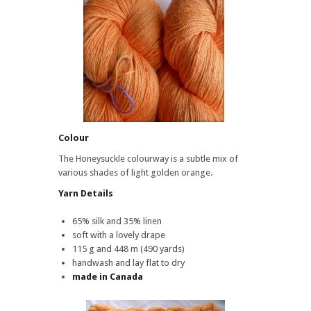
Honeysuckle
Colour
The Honeysuckle colourway is a subtle mix of
various shades of light golden orange.
Yarn Details
65% silk and 35% linen
soft with a lovely drape
115 g and 448 m (490 yards)
handwash and lay flat to dry
made in Canada