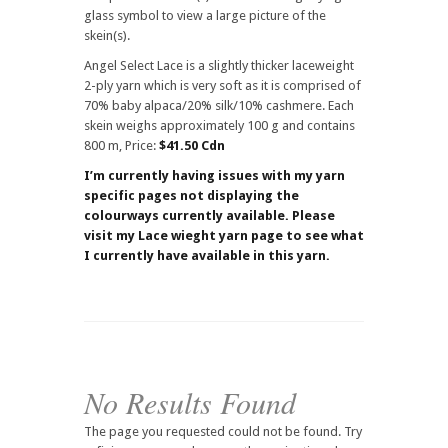
glass symbol to view a large picture of the
skein(s).
Angel Select Lace is a slightly thicker laceweight
2-ply yarn which is very soft as it is comprised of
70% baby alpaca/20% silk/10% cashmere. Each
skein weighs approximately 100 g and contains
800 m, Price:
$41.50 Cdn
I’m currently having issues with my yarn
specific pages not displaying the
colourways currently available. Please
visit my Lace wieght yarn page to see what
I currently have available in this yarn.
No Results Found
The page you requested could not be found. Try