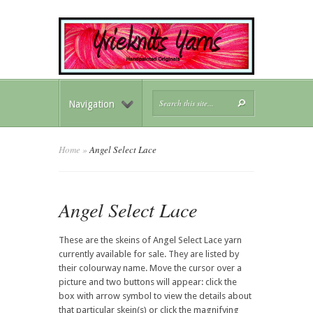
Navigation
Home
»
Angel Select Lace
Angel Select Lace
These are the skeins of Angel Select Lace yarn
currently available for sale. They are listed by
their colourway name. Move the cursor over a
picture and two buttons will appear: click the
box with arrow symbol to view the details about
that particular skein(s) or click the magnifying