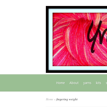
Home
About
yarns
kits
Home
»
fingering weight