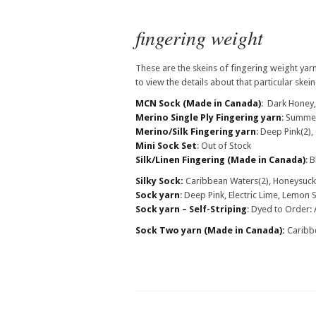
fingering weight
These are the skeins of fingering weight yarn
to view the details about that particular skein(
MCN Sock
(Made in Canada)
: Dark Honey
Merino Single Ply Fingering yarn
: Summe
Merino/Silk Fingering yarn
: Deep Pink(2)
Mini Sock Set
: Out of Stock
Silk/Linen Fingering
(Made in Canada)
: 
Silky Sock:
Caribbean Waters(2), Honeysuckl
Sock yarn
: Deep Pink, Electric Lime, Lemon 
Sock yarn – Self-Striping
: Dyed to Order: 
Sock Two yarn
(Made in Canada)
:
Caribbe