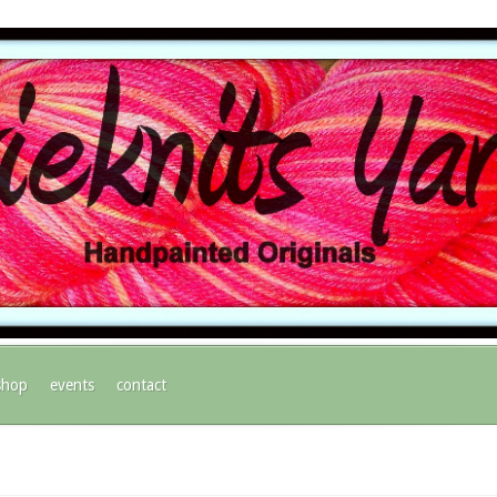
shop
events
contact