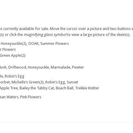
s currently available for sale. Move the cursor over a picture and two buttons w
s) or click the
magnifying glass symbol
to view a large picture of the skein(s).
, Honeysuckle(2), OOAK, Summer Flowers
r Flowers
, Green Apple(2)
Blush, Driftwood, Honeysuckle, Marmalade, Pewter
e, Robin’s Egg
Sorbet, Michelle’s Green(2), Robin’s Egg, Sunset
Apple Tree, Bailey the Tabby Cat, Beach Ball, Trekkie Knitter
an Waters, Pink Flowers