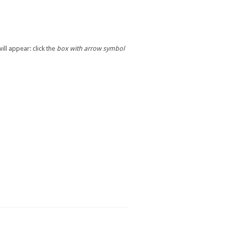
ill appear: click the
box with arrow symbol