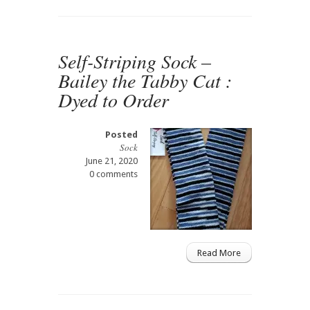
Self-Striping Sock –
Bailey the Tabby Cat :
Dyed to Order
Posted
Sock
June 21, 2020
0 comments
Read More