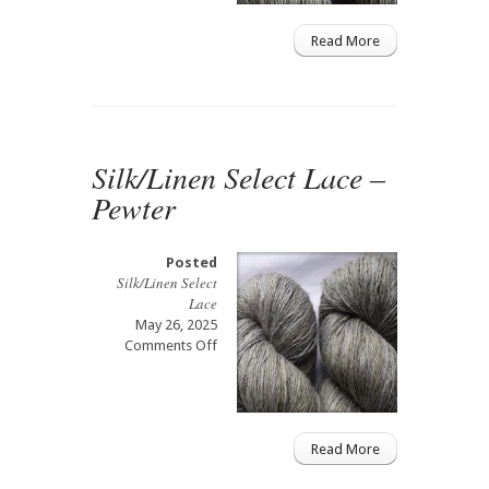
Read More
Silk/Linen Select Lace –
Pewter
Posted
Silk/Linen Select
Lace
May 26, 2025
on
Comments Off
Silk/Linen
Select
Lace
–
Pewter
Read More