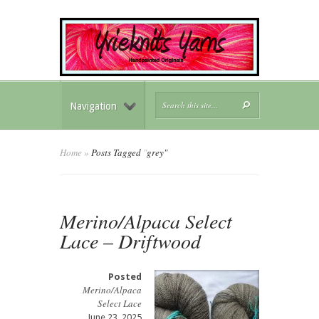
Navigation
Home
»
Posts Tagged
"
grey"
Merino/Alpaca Select
Lace – Driftwood
Posted
Merino/Alpaca
Select Lace
June 23, 2025