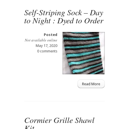
Self-Striping Sock – Day
to Night : Dyed to Order
Posted
Not available online
May 17, 2020
0 comments
Read More
Cormier Grille Shawl
Kit