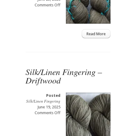
on
Comments Off
Merino/Alpaca
Select
Lace
–
Driftwood
Read More
Silk/Linen Fingering –
Driftwood
Posted
Silk/Linen Fingering
June 19, 2025
on
Comments Off
Silk/Linen
Fingering
–
Driftwood