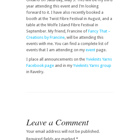
year attending this event and I’m looking
forward to it. I have also recently booked a
booth at the Twist Fibre Festival in August, and a
table at the Wolfe Island Fibre Festival in
September. My friend, Francine of
Fancy That –
Creations by Francine
, will be attending this
events with me. You can find a complete list of
events that I am attending on my
event
page.
I place all announcements on the
Yvieknits Yarns
Facebook page
and in my
Yvieknits Yarns group
in Ravelry.
Leave a Comment
Your email address will not be published.
Required fields are marked
*