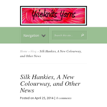
Navigation
Home
»
blog
»
Silk Hankies, A New Colourway,
and Other News
Silk Hankies, A New
Colourway, and Other
News
0 comments
Posted on April 25, 2014 |