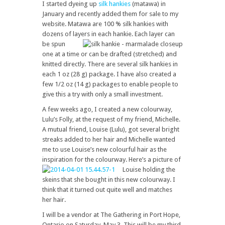
I started dyeing up
silk hankies
(matawa) in
January and recently added them for sale to my
website. Matawa are 100 % silk hankies with
dozens of layers in each hankie.
Each layer can
be spun
one at a time or can be drafted (stretched) and
knitted directly. There are several silk hankies in
each 1 oz (28 g) package. I have also created a
few 1/2 oz (14 g) packages to enable people to
give this a try with only a small investment.
A few weeks ago, I created a new colourway,
Lulu’s Folly, at the request of my friend, Michelle.
A mutual friend, Louise (Lulu), got several bright
streaks added to her hair and Michelle wanted
me to use Louise’s new colourful hair as the
inspiration for the colourway.
Here’s a picture of
Louise holding the
skeins that she bought in this new colourway. I
think that it turned out quite well and matches
her hair.
I will be a vendor at The Gathering in Port Hope,
Ontario on Saturday, May 3. This will be my third